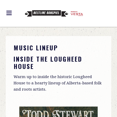
MUSIC LINEUP
INSIDE THE LOUGHEED
HOUSE
Warm up to inside the historic Lougheed
House to a hearty lineup of Alberta-based folk
and roots artists.