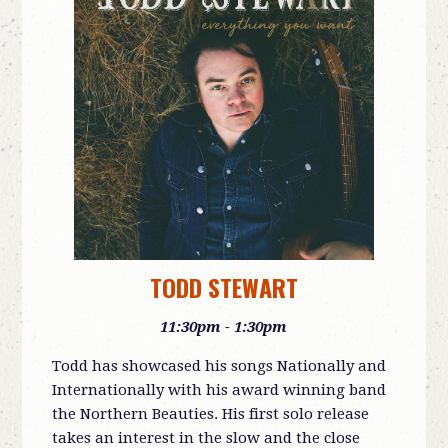
TODD STEWART
11:30pm - 1:30pm
Todd has showcased his songs Nationally and
Internationally with his award winning band
the Northern Beauties. His first
solo release
takes an interest in the slow and the close