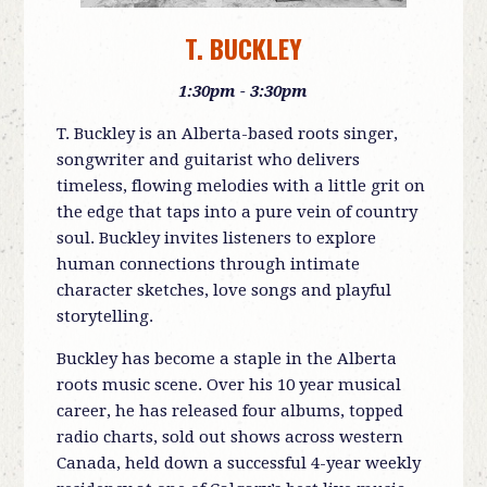
T. BUCKLEY
1:30pm - 3:30pm
T. Buckley is an Alberta-based roots singer,
songwriter and guitarist who delivers
timeless, flowing melodies with a little grit on
the edge that taps into a pure vein of country
soul. Buckley invites listeners to explore
human connections through intimate
character sketches, love songs and playful
storytelling.
Buckley has become a staple in the Alberta
roots music scene. Over his 10 year musical
career, he has released four albums, topped
radio charts, sold out shows across western
Canada, held down a successful 4-year weekly