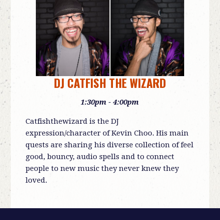
DJ CATFISH THE WIZARD
1:30pm - 4:00pm
Catfishthewizard is the DJ
expression/character of Kevin Choo. His main
quests are sharing his diverse collection of feel
good, bouncy, audio spells and to connect
people to new music they never knew they
loved.