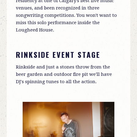
residency at one of Calgary’s best live music
venues, and been recognized in three
songwriting competitions. You won't want to
miss this solo performance inside the
Lougheed House.
RINKSIDE EVENT STAGE
Rinkside and just a stones throw from the
beer garden and outdoor fire pit we'll have
DJ's spinning tunes to all the action.