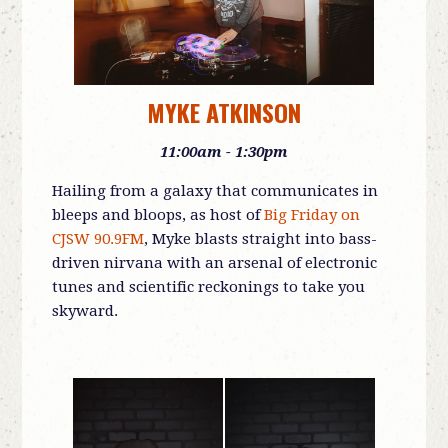
MYKE ATKINSON
11:00am - 1:30pm
Hailing from a galaxy that communicates in
bleeps and bloops, as host of
Big Friday on
CJSW 90.9FM
, Myke blasts straight into bass-
driven nirvana with an arsenal of electronic
tunes and scientific reckonings to take you
skyward.