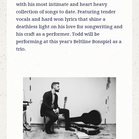
with his most intimate and heart heavy
collection of songs to date. Featuring tender
vocals and hard won lyrics that shine a
deathless light on his love for songwriting and
his craft as a performer. Todd will be
performing at this year's Beltline Bonspiel as a
trio.